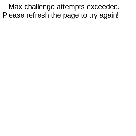
Max challenge attempts exceeded.
Please refresh the page to try again!