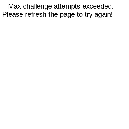
Max challenge attempts exceeded.
Please refresh the page to try again!