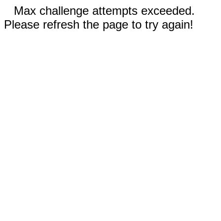
Max challenge attempts exceeded.
Please refresh the page to try again!