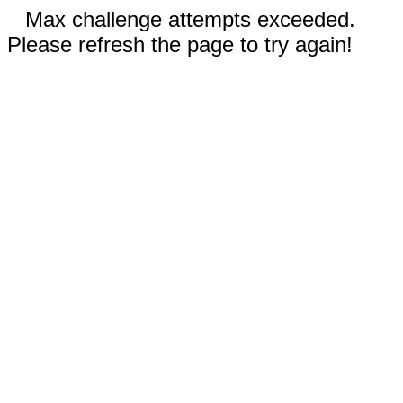
Max challenge attempts exceeded.
Please refresh the page to try again!