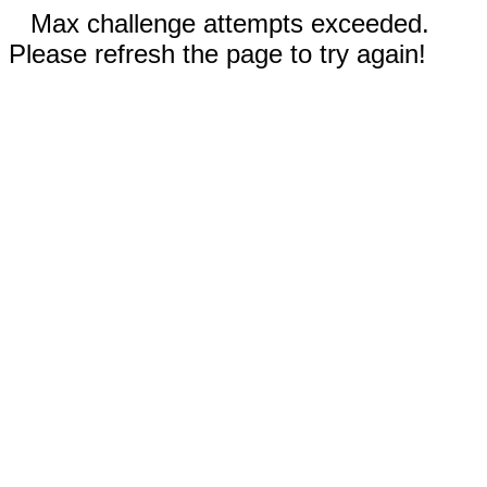
Max challenge attempts exceeded.
Please refresh the page to try again!