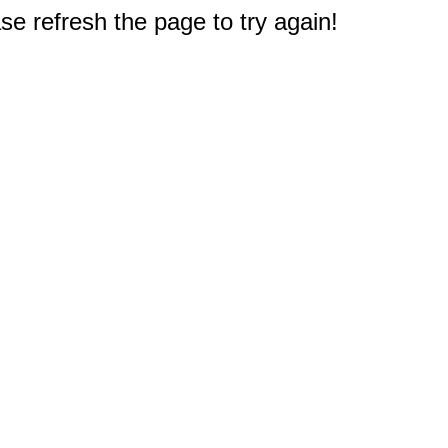
e refresh the page to try again!