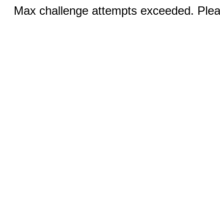
Max challenge attempts exceeded. Pleas