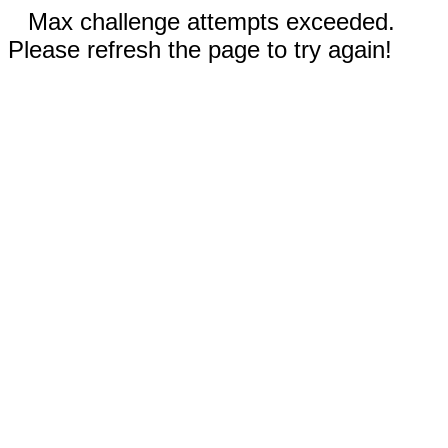
Max challenge attempts exceeded.
Please refresh the page to try again!