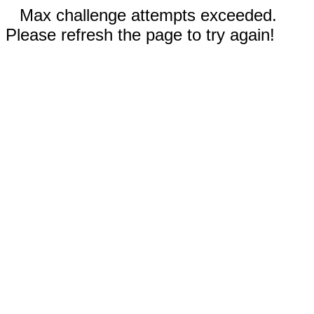
Max challenge attempts exceeded.
Please refresh the page to try again!