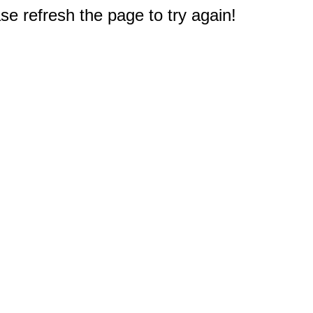
e refresh the page to try again!