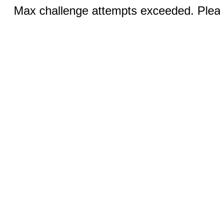
Max challenge attempts exceeded. Pleas