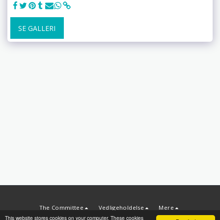
SE GALLERI
The Committee
Vedligeholdelse
Mere
This website stores cookies on your computer. These cookies