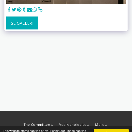
SE GALLERI
The Committee
Vedligeholdelse
Mere
This website stores cookies on your computer. These cookies