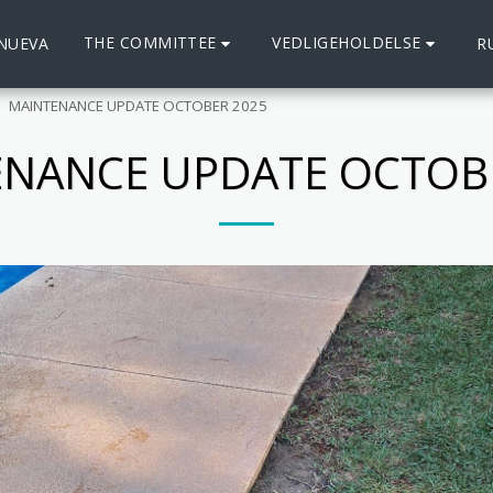
THE COMMITTEE
VEDLIGEHOLDELSE
 NUEVA
R
MAINTENANCE UPDATE OCTOBER 2025
NANCE UPDATE OCTOB