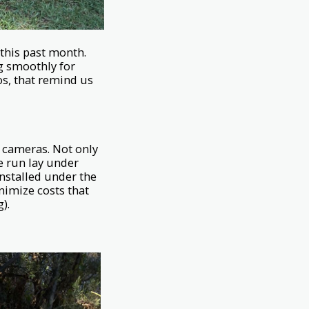
this past month.
ng smoothly for
s, that remind us
y cameras. Not only
e run lay under
installed under the
inimize costs that
).