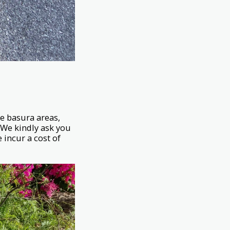
he basura areas,
. We kindly ask you
 incur a cost of