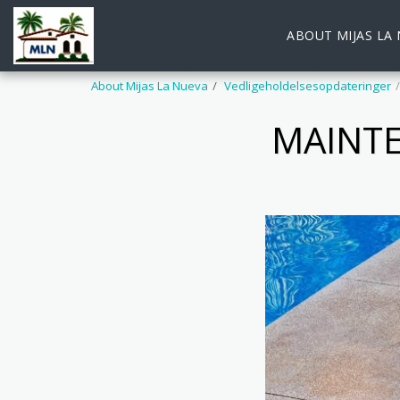
ABOUT MIJAS LA
About Mijas La Nueva
Vedligeholdelsesopdateringer
MAINTE