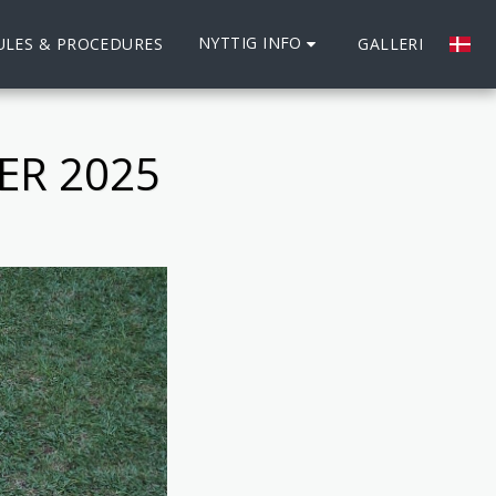
NYTTIG INFO
ULES & PROCEDURES
GALLERI
ER 2025