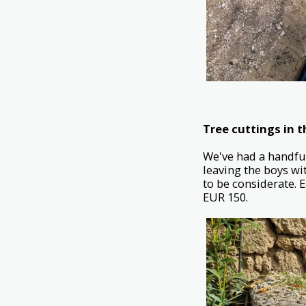
Tree cuttings in 
We've had a handful
leaving the boys wit
to be considerate. 
EUR 150.