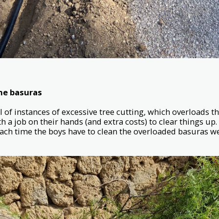
the basuras
 of instances of excessive tree cutting, which overloads t
h a job on their hands (and extra costs) to clear things up
Each time the boys have to clean the overloaded basuras we