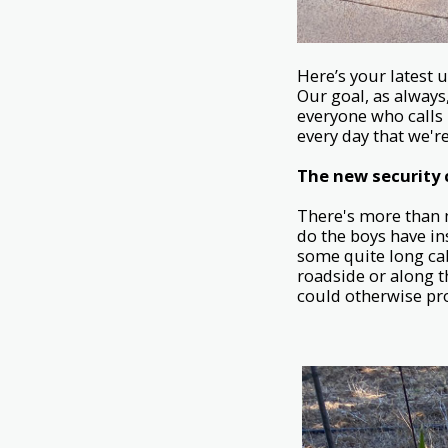
Here’s your latest
Our goal, as always
everyone who calls
every day that we're
The new security
There's more than m
do the boys have in
some quite long cab
roadside or along t
could otherwise prov