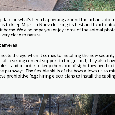
 update on what’s been happening around the urbanization 
, is to keep Mijas La Nueva looking its best and functioni
 it home. We also hope you enjoy some of the animal photo
 very close to nature.
 cameras
eets the eye when it comes to installing the new securit
stall a strong cement support in the ground, they also hav
les - and in order to keep them out of sight they need to 
he pathways. The flexible skills of the boys allows us to m
e prohibitive (e.g.: hiring electricians to install the cabling