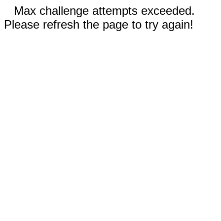
Max challenge attempts exceeded.
Please refresh the page to try again!