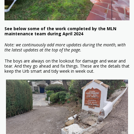
See below some of the work completed by the MLN
maintenance team during April 2024
Note: we continuously add more updates during the month, with
the latest updates at the top of the page.
The boys are always on the lookout for damage and wear and
tear. And they go ahead and fix things. These are the details that
keep the Urb smart and tidy week in week out.