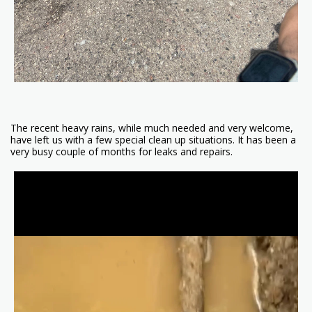
The recent heavy rains, while much needed and very welcome,
have left us with a few special clean up situations. It has been a
very busy couple of months for leaks and repairs.