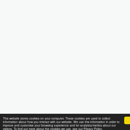
This website stores cookies on your computer. These cookies are used to collect
information about how you interact with our website. We use this information in order to
improve and customise your browsing experience and for analytics/metrics about our
visitors. To find out more about the cookies we use, see our Privacy Policy.