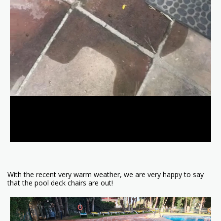
With the recent very warm weather, we are very happy to say
that the pool deck chairs are out!