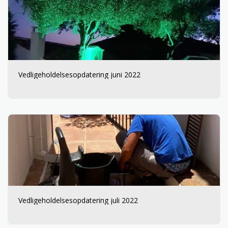
Vedligeholdelsesopdatering juni 2022
Vedligeholdelsesopdatering juli 2022