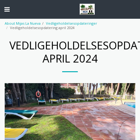
About Mijas La Nueva
Vedligeholdelsesopdateringer
Vedligeholdelsesopdatering april 2024
VEDLIGEHOLDELSESOPDA
APRIL 2024