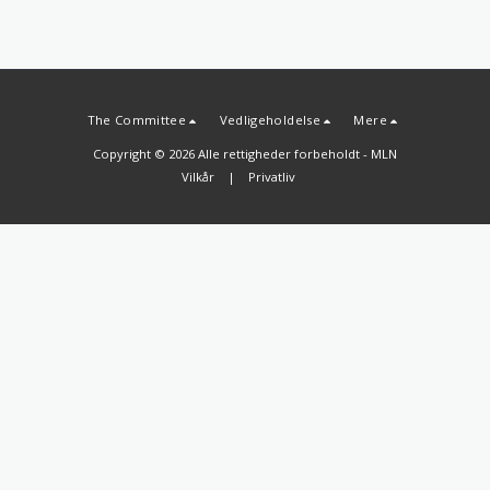
The Committee
Vedligeholdelse
Mere
Copyright © 2026 Alle rettigheder forbeholdt -
MLN
Vilkår
|
Privatliv