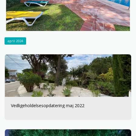
april 2024
Vedligeholdelsesopdatering maj 2022