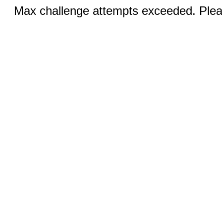
Max challenge attempts exceeded. Pleas