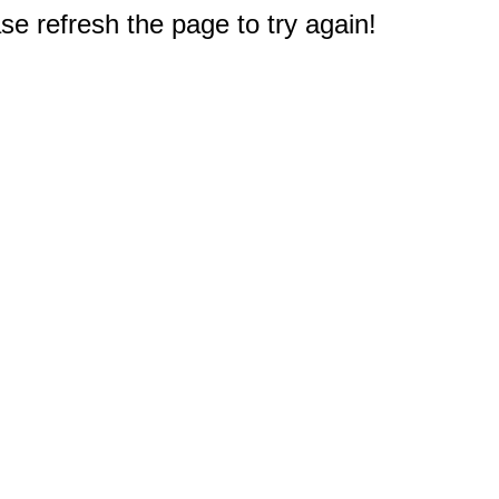
e refresh the page to try again!