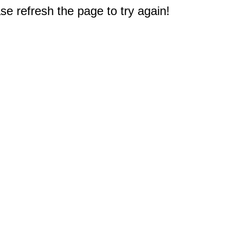
e refresh the page to try again!