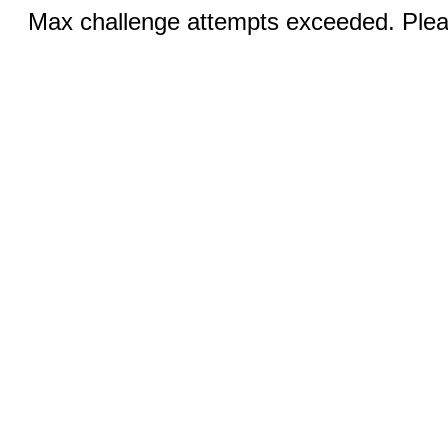
Max challenge attempts exceeded. Pleas