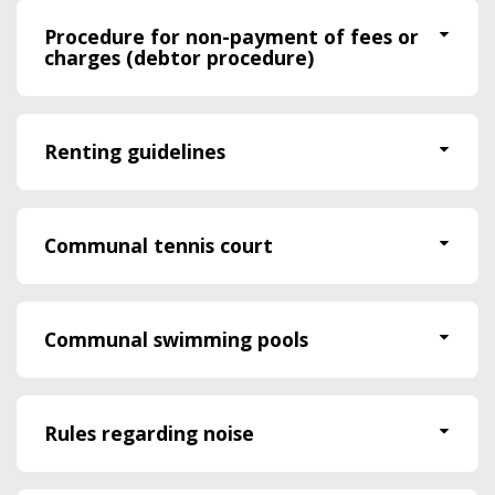
Procedure for non-payment of fees or
charges (debtor procedure)
Renting guidelines
Communal tennis court
Communal swimming pools
Rules regarding noise