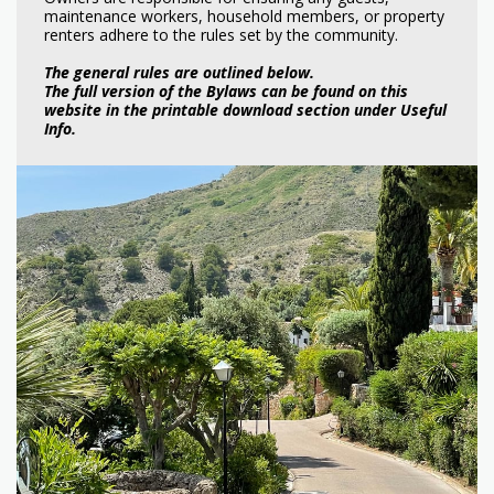
maintenance workers, household members, or property
renters adhere to the rules set by the community.
The general rules are outlined below.
The full version of the Bylaws can be found on this
website in the printable download section under Useful
Info.