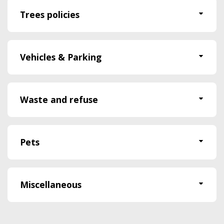
Trees policies
Vehicles & Parking
Waste and refuse
Pets
Miscellaneous