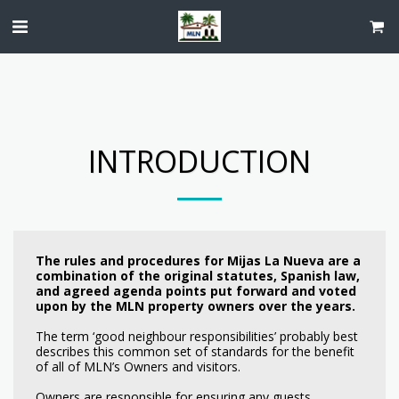
INTRODUCTION
The rules and procedures for Mijas La Nueva are a
combination of the original statutes, Spanish law,
and agreed agenda points put forward and voted
upon by the MLN property owners over the years.
The term ‘good neighbour responsibilities’ probably best
describes this common set of standards for the benefit
of all of MLN’s Owners and visitors.
Owners are responsible for ensuring any guests,