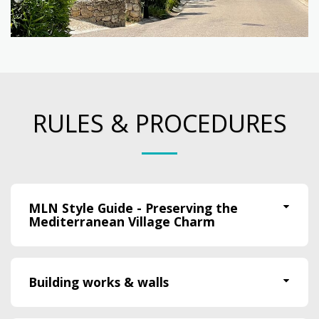
RULES & PROCEDURES
MLN Style Guide - Preserving the
Mediterranean Village Charm
Building works & walls