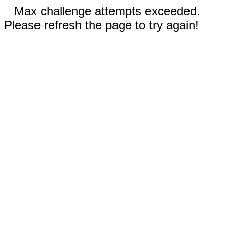
Max challenge attempts exceeded.
Please refresh the page to try again!