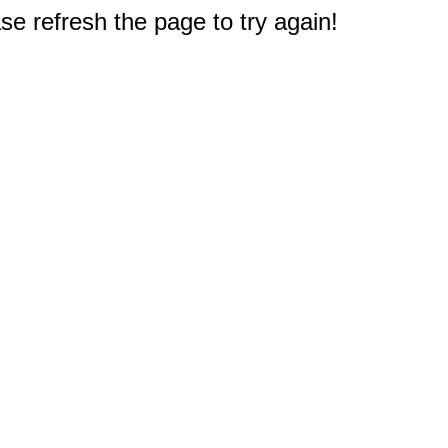
e refresh the page to try again!