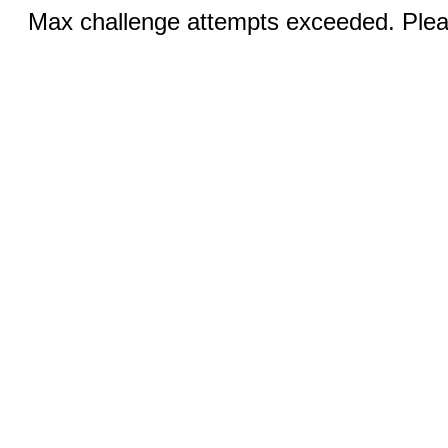
Max challenge attempts exceeded. Pleas