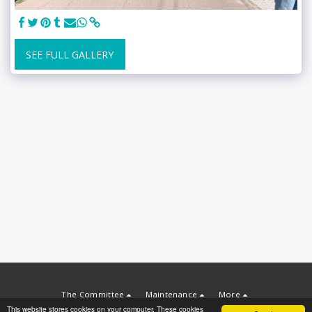
SEE FULL GALLERY
The Committee
Maintenance
More
This website stores cookies on your computer. These cookies