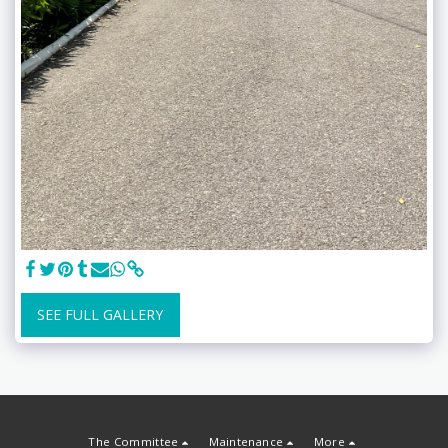
SEE FULL GALLERY
The Committee
Maintenance
More