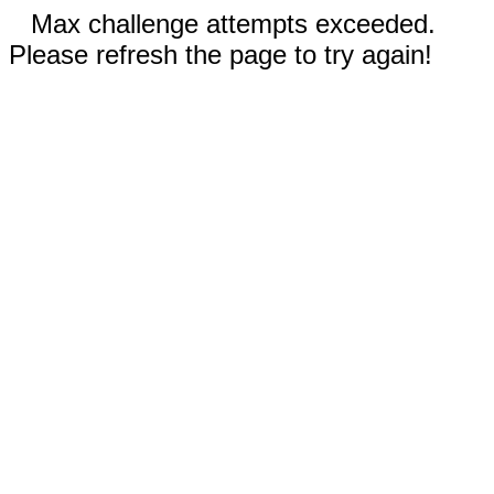
Max challenge attempts exceeded.
Please refresh the page to try again!