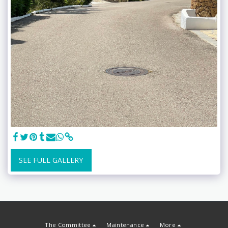
SEE FULL GALLERY
The Committee
Maintenance
More