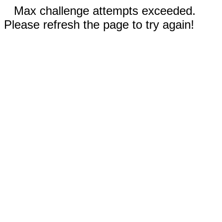
Max challenge attempts exceeded.
Please refresh the page to try again!