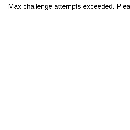
Max challenge attempts exceeded. Pleas