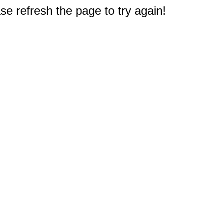
e refresh the page to try again!