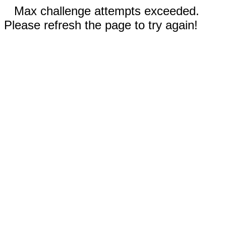
Max challenge attempts exceeded.
Please refresh the page to try again!