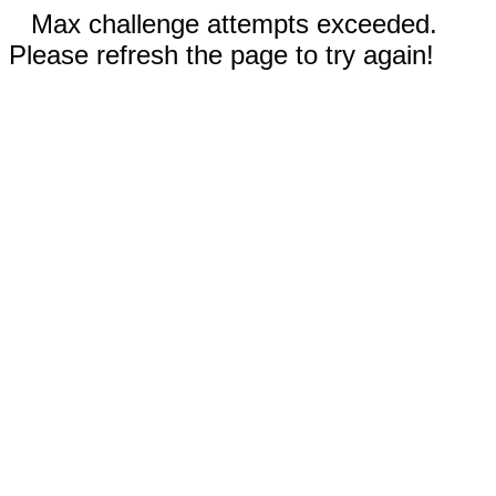
Max challenge attempts exceeded.
Please refresh the page to try again!